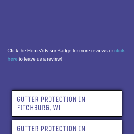
Click the HomeAdvisor Badge for more reviews or
click
here
to leave us a review!
GUTTER PROTECTION IN
FITCHBURG, WI
GUTTER PROTECTION IN