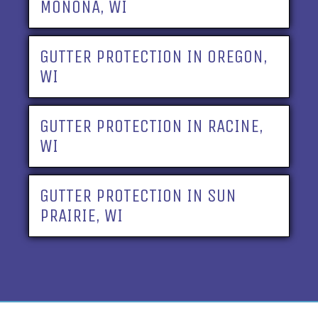
MONONA, WI
GUTTER PROTECTION IN OREGON,
WI
GUTTER PROTECTION IN RACINE,
WI
GUTTER PROTECTION IN SUN
PRAIRIE, WI