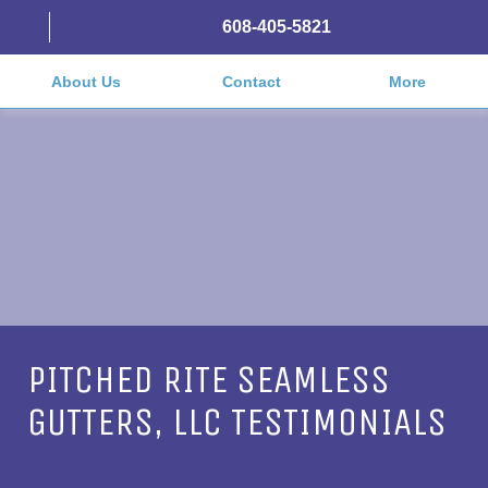
608-405-5821
About Us
Contact
More
PITCHED RITE SEAMLESS
GUTTERS, LLC TESTIMONIALS