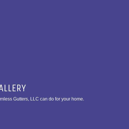
ALLERY
amless Gutters, LLC can do for your home.