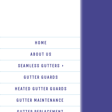
HOME
ABOUT US
SEAMLESS GUTTERS
GUTTER GUARDS
HEATED GUTTER GUARDS
GUTTER MAINTENANCE
GUTTER REPLACEMENT