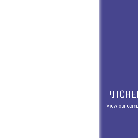
PITCHE
View our compl