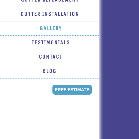
GUTTER INSTALLATION
GALLERY
TESTIMONIALS
CONTACT
BLOG
FREE ESTIMATE