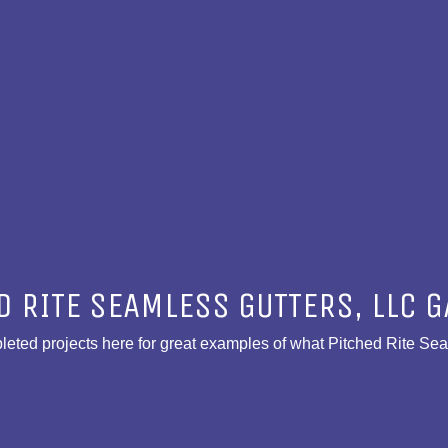
D RITE SEAMLESS GUTTERS, LLC G
eted projects here for great examples of what Pitched Rite Se