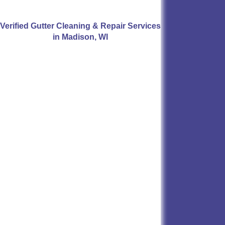
Verified Gutter Cleaning & Repair Services
in Madison, WI